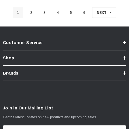
1
2
3
4
5
6
NEXT
Customer Service
Shop
Brands
Join in Our Mailing List
Get the latest updates on new products and upcoming sales
E