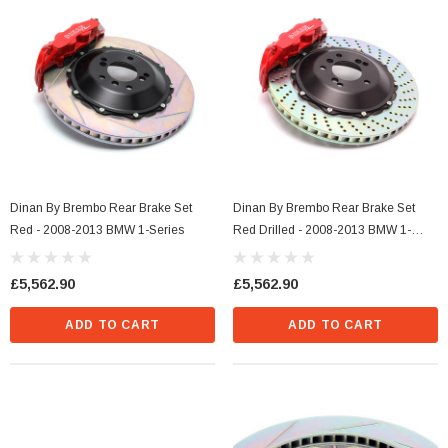
Dinan By Brembo Rear Brake Set
Dinan By Brembo Rear Brake Set
Red - 2008-2013 BMW 1-Series
Red Drilled - 2008-2013 BMW 1-
Series
£5,562.90
£5,562.90
ADD TO CART
ADD TO CART