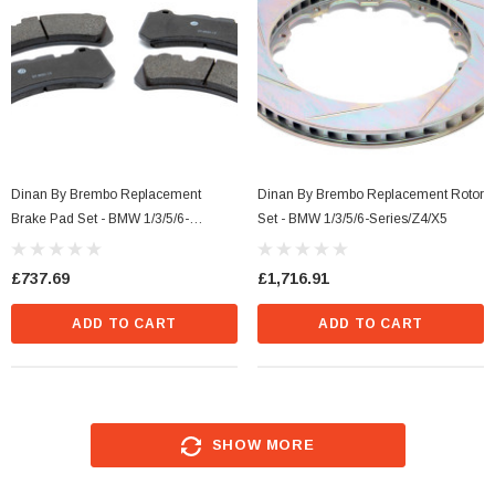
Dinan By Brembo Replacement
Dinan By Brembo Replacement Rotor
Brake Pad Set - BMW 1/3/5/6-
Set - BMW 1/3/5/6-Series/Z4/X5
Series/M3/Z4
£737.69
£1,716.91
ADD TO CART
ADD TO CART
SHOW MORE