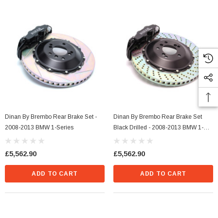
Dinan By Brembo Rear Brake Set -
Dinan By Brembo Rear Brake Set
2008-2013 BMW 1-Series
Black Drilled - 2008-2013 BMW 1-
Series
£5,562.90
£5,562.90
ADD TO CART
ADD TO CART