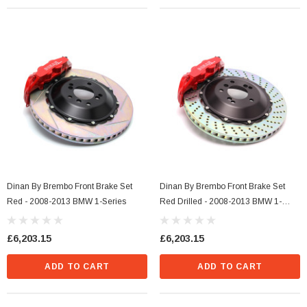
s Style)
Dinan Ignition Coil (N Series Style) Blue
£36.29
Dinan By Brembo Front Brake Set
Dinan By Brembo Front Brake Set
CART
ADD TO CART
Red - 2008-2013 BMW 1-Series
Red Drilled - 2008-2013 BMW 1-
Series
£6,203.15
£6,203.15
ADD TO CART
ADD TO CART