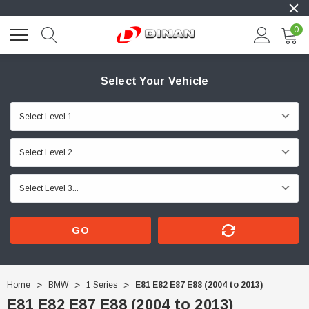
0
Select Your Vehicle
GO
Home
BMW
1 Series
E81 E82 E87 E88 (2004 to 2013)
E81 E82 E87 E88 (2004 to 2013)