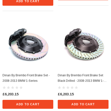
ADD TO CART
Dinan By Brembo Front Brake Set -
Dinan By Brembo Front Brake Set
2008-2013 BMW 1-Series
Black Drilled - 2008-2013 BMW 1-
Series
£6,203.15
£6,203.15
ADD TO CART
ADD TO CART