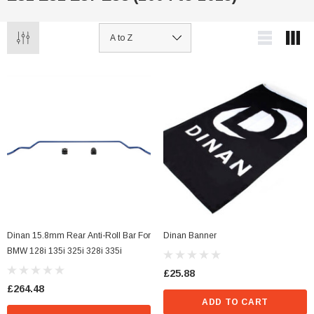
Dinan 15.8mm Rear Anti-Roll Bar For
Dinan Banner
BMW 128i 135i 325i 328i 335i
£25.88
£264.48
ADD TO CART