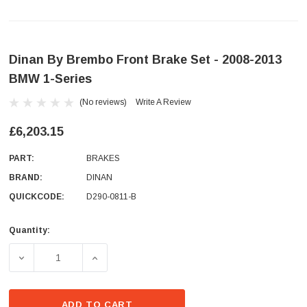
Dinan By Brembo Front Brake Set - 2008-2013
BMW 1-Series
(No reviews)
Write A Review
£6,203.15
PART:
BRAKES
BRAND:
DINAN
QUICKCODE:
D290-0811-B
Quantity:
Current
Stock:
DECREASE QUANTITY OF DINAN BY BREMBO FRONT BRAKE 
INCREASE QUANTITY OF DINAN BY BREMBO 
ADD TO CART