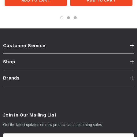
ADD TO CART
ADD TO CART
Customer Service
Shop
Brands
Join in Our Mailing List
Get the latest updates on new products and upcoming sales