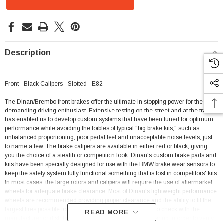
Description
Front - Black Calipers - Slotted - E82
The Dinan/Brembo front brakes offer the ultimate in stopping power for the most
demanding driving enthusiast. Extensive testing on the street and at the track
has enabled us to develop custom systems that have been tuned for optimum
performance while avoiding the foibles of typical "big brake kits," such as
unbalanced proportioning, poor pedal feel and unacceptable noise levels, just
to name a few. The brake calipers are available in either red or black, giving
you the choice of a stealth or competition look. Dinan's custom brake pads and
kits have been specially designed for use with the BMW brake wear sensors to
keep the safety system fully functional something that is lost in competitors' kits.
In most cases, the large rotors and calipers will require the use of aftermarket
wheels for adequate brake clearance. Most of Dinan's lightweight performance
wheels are recommended providing proper clearance and the ability to fit the
largest tires possible for optimum performance. Be sure to check with the
READ MORE
manufacturer or distributor of the wheels you are considering in order to verify