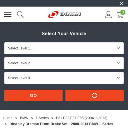
0
Select Your Vehicle
GO
Home
BMW
1 Series
E81 E82 E87 E88 (2004 to 2013)
Dinan by Brembo Front Brake Set - 2008-2013 BMW 1-Series