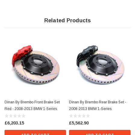
that they offer the necessary clearance citing the Brembo "Gran Turismo"
brakes as a reference.Before any brake purchase please consult our Brembo
Brake Caliper fitment guide & installation instructions to ensure proper fitment
on your vehicle. Failure to do so may result in brakes that do not conform to the
Related Products
fitment of your specific wheels. Dinans Lower Control Arm Monoball Kit is
highly recommended when installing the brake conversion in order to reduce
brake shimmy.
Dinan By Brembo Front Brake Set
Dinan By Brembo Rear Brake Set -
Red - 2008-2013 BMW 1-Series
2008-2013 BMW 1-Series
£6,203.15
£5,562.90