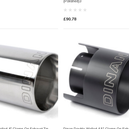
(Polished)3
£90.78
es Style)
Dinan Ignition Coil (N Series Style)
Blue
£36.29
RT
ADD TO CART
lled 4" Clamp-On Exhaust Tip
Dinan Double-Walled 4.5" Clamp-On Exha