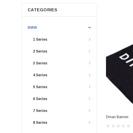
CATEGORIES
BMW
1 Series
2 Series
3 Series
4 Series
5 Series
6 Series
7 Series
Dinan Banner
8 Series