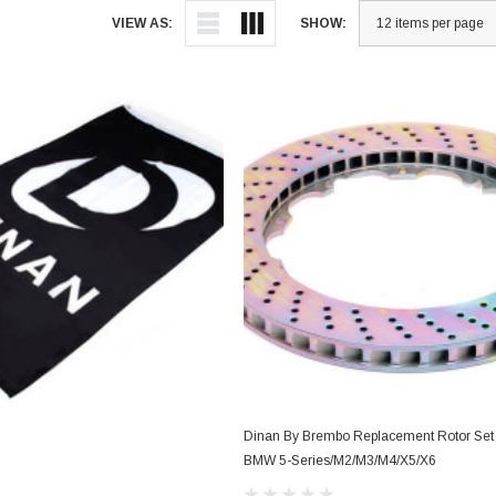
VIEW AS:
SHOW:
Dinan By Brembo Replacement Rotor Set D
BMW 5-Series/M2/M3/M4/X5/X6