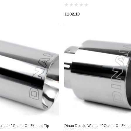
£102.13
lled 4" Clamp-On Exhaust Tip
Dinan Double-Walled 4" Clamp-On Exhaus