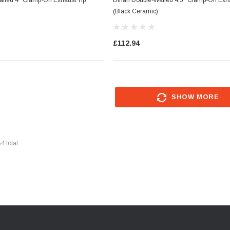
(Black Ceramic)
£112.94
SHOW MORE
54
total