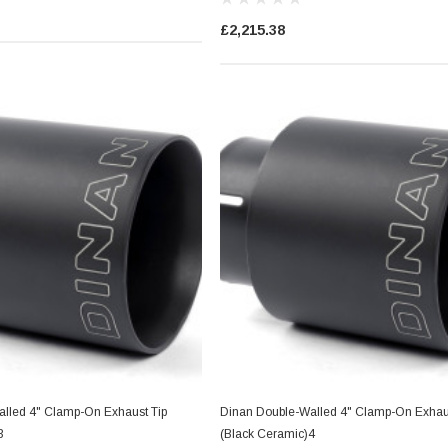
£2,215.38
lled 4" Clamp-On Exhaust Tip
Dinan Double-Walled 4" Clamp-On Exhaus
3
(Black Ceramic)4