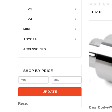
Z3
£102.13
Z4
MINI
TOYOTA
ACCESSORIES
SHOP BY PRICE
UPDATE
Reset
Dinan Double-Wa