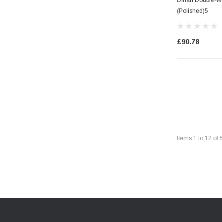
(Polished)5
£90.78
Items
1
to
12
of