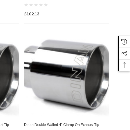
£102.13
t Tip
Dinan Double-Walled 4" Clamp-On Exhaust Tip