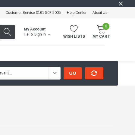
Customer Service 0161 507 5005
Help Center
About Us
0
My Account
Hello.
Sign In
WISH LISTS
MY CART
GO