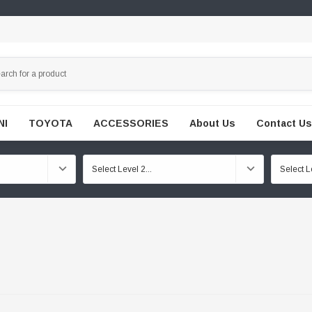
NI
TOYOTA
ACCESSORIES
About Us
Contact Us