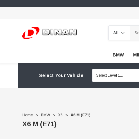
Search
BMW
MI
Select Your Vehicle
Home
BMW
X6
X6 M (E71)
X6 M (E71)