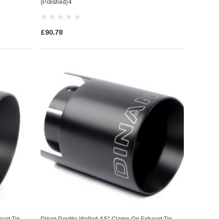
(Polished)4
£90.78
ust Tip
Dinan Double-Walled 4.5" Clamp-On Exhaust Tip