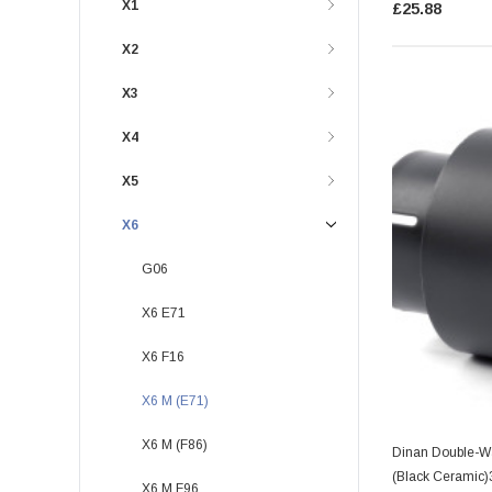
X1
£25.88
X2
X3
X4
X5
X6
G06
X6 E71
X6 F16
X6 M (E71)
X6 M (F86)
Dinan Double-Wa
(Black Ceramic)
X6 M F96