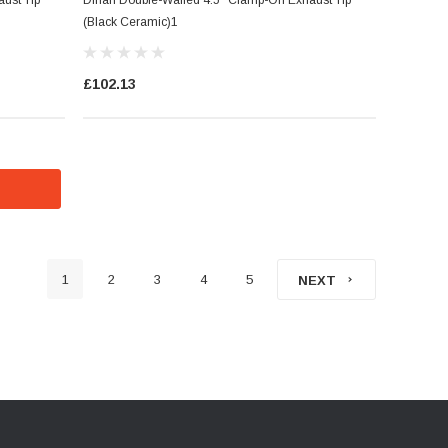
(Black Ceramic)1
£102.13
1
2
3
4
5
NEXT