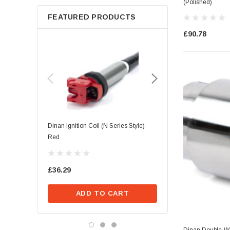
(Polished)
FEATURED PRODUCTS
£90.78
Dinan Ignition Coil (N Series Style)
Dinan Ignition Coil (B Seri
Red
£39.68
£36.29
ADD TO CA
ADD TO CART
Dinan Double-Wa