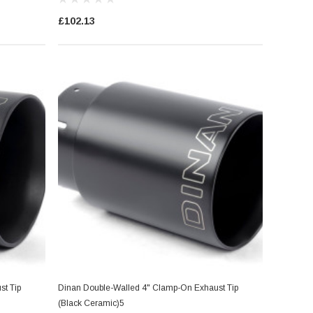
£102.13
t Tip
Dinan Double-Walled 4" Clamp-On Exhaust Tip
(Black Ceramic)5