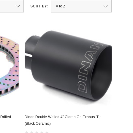
SORT BY:
rilled -
Dinan Double-Walled 4" Clamp-On Exhaust Tip
(Black Ceramic)