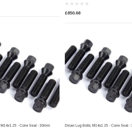
£850.68
; M14x1.25 - Cone Seat - 30mm
Dinan Lug Bolts; M14x1.25 - Cone Seat 