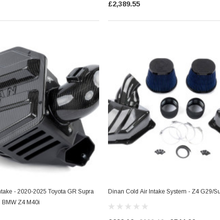
£2,389.55
es Style)
Dinan Ignition Coil (N Series Style)
Blue
Intake - 2020-2025 Toyota GR Supra
Dinan Cold Air Intake System - Z4 G29/
5 BMW Z4 M40i
£36.29