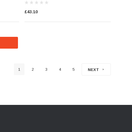
£43.10
1
2
3
4
5
NEXT