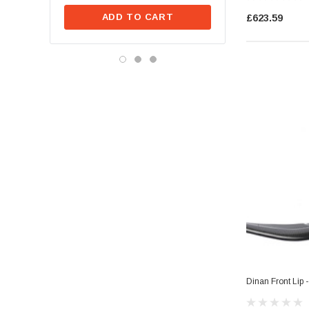
ADD TO CA
ADD TO CART
£623.59
Dinan Front Lip