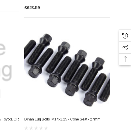
£623.59
25 Toyota GR
Dinan Lug Bolts; M14x1.25 - Cone Seat - 27mm