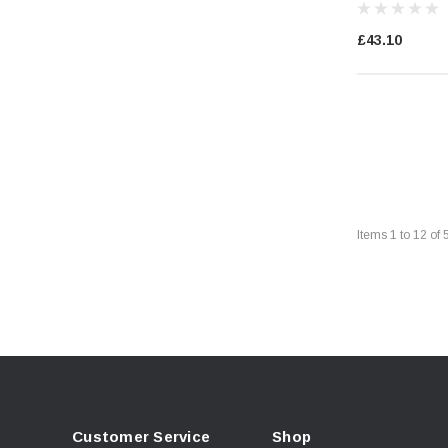
£43.10
Items
1
to
12
of
Customer Service
Shop