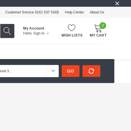
Customer Service 0161 507 5005
Help Center
About Us
0
My Account
Hello.
Sign In
WISH LISTS
MY CART
GO