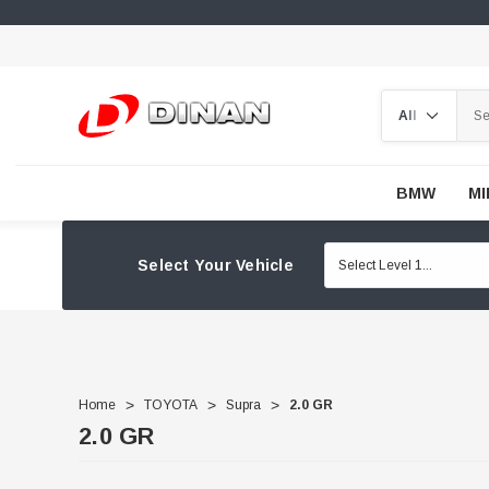
Search
BMW
MI
Select Your Vehicle
Home
TOYOTA
Supra
2.0 GR
2.0 GR