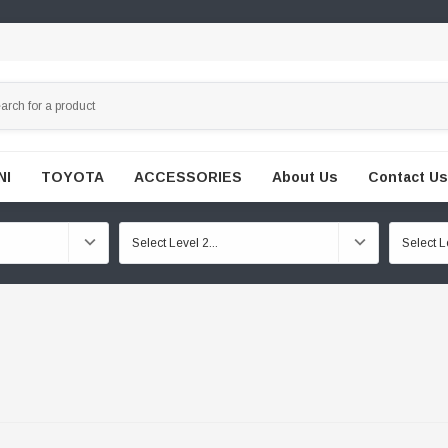
NI
TOYOTA
ACCESSORIES
About Us
Contact Us