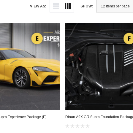
VIEW AS:
SHOW:
pra Experience Package (E)
Dinan A9X GR Supra Foundation Package