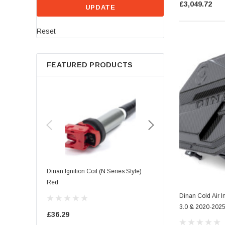
£3,049.72
UPDATE
Reset
FEATURED PRODUCTS
Dinan Ignition Coil (N Series Style)
Dinan Ignition Coil (B Seri
Red
Dinan Cold Air 
£39.68
3.0 & 2020-202
£36.29