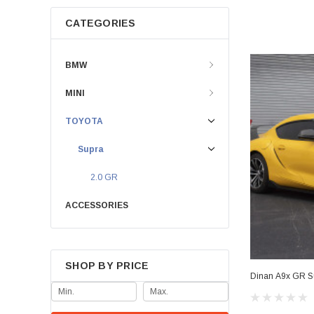
CATEGORIES
BMW
MINI
TOYOTA
Supra
2.0 GR
ACCESSORIES
SHOP BY PRICE
Dinan A9x GR Su