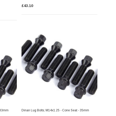
£43.10
- 33mm
Dinan Lug Bolts; M14x1.25 - Cone Seat - 35mm