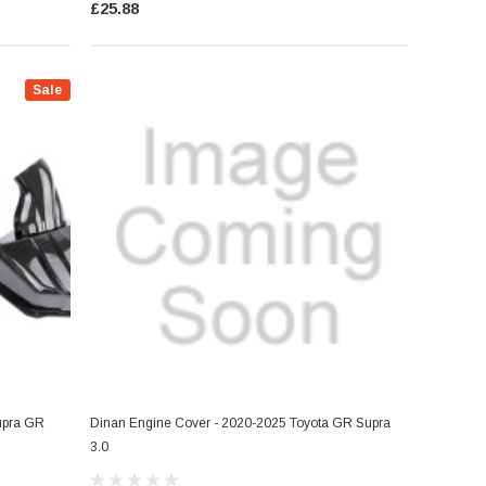
£25.88
Sale
Supra GR
Dinan Engine Cover - 2020-2025 Toyota GR Supra
3.0