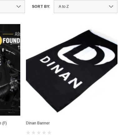
SORT BY:
 (F)
Dinan Banner