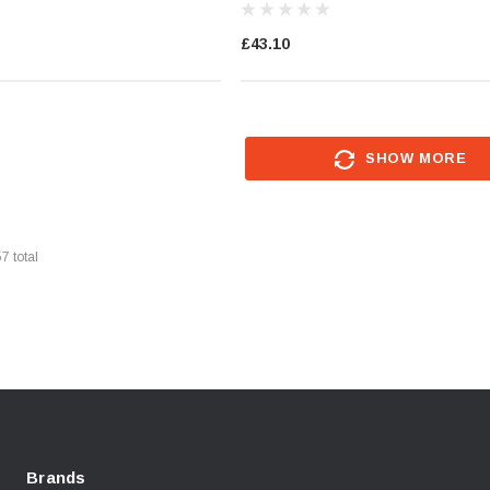
£43.10
SHOW MORE
57
total
Brands