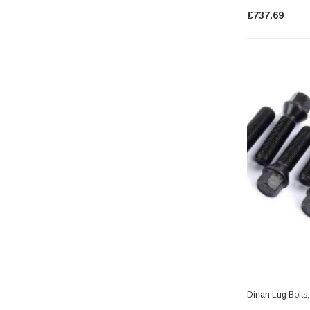
£737.69
Dinan Lug Bolts