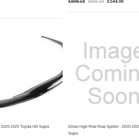
RT
£609.19
£609.19
£544.06
ADD TO CART
 - 2020-2025 Toyota GR Supra
Dinan High-Rise Rear Spoiler - 2020-20
Supra