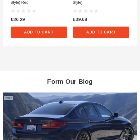
Style) Red
Style)
St
£36.29
£39.68
£3
ADD TO CART
ADD TO CART
Form Our Blog