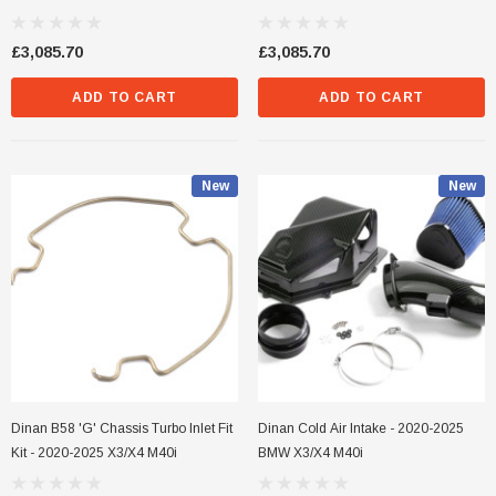
M40i / X4 M40i
- BMW X3 M40i / X4 M40i
£3,085.70
£3,085.70
ADD TO CART
ADD TO CART
New
New
Dinan B58 'G' Chassis Turbo Inlet Fit
Dinan Cold Air Intake - 2020-2025
Kit - 2020-2025 X3/X4 M40i
BMW X3/X4 M40i