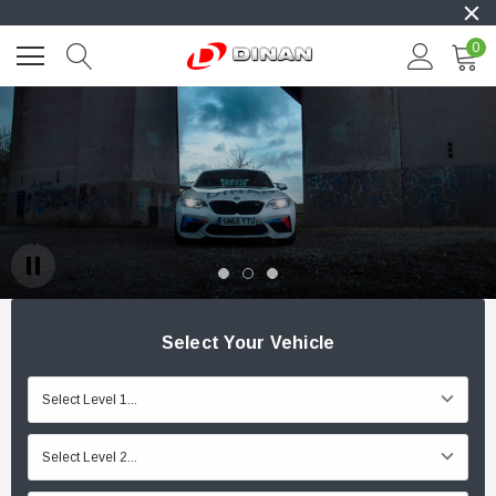
0
Select Your Vehicle