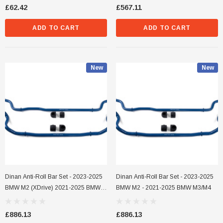
£62.42
£567.11
ADD TO CART
ADD TO CART
New
New
Dinan Anti-Roll Bar Set - 2023-2025
Dinan Anti-Roll Bar Set - 2023-2025
BMW M2 (xDrive) 2021-2025 BMW
BMW M2 - 2021-2025 BMW M3/M4
M3/M4 (xDrive)
£886.13
£886.13