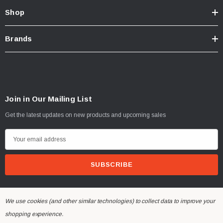
Shop
Brands
Join in Our Mailing List
Get the latest updates on new products and upcoming sales
E
m
a
i
l
A
We use cookies (and other similar technologies) to collect data to improve your
d
shopping experience.
© 2026 Dinan Engineering UK.
d