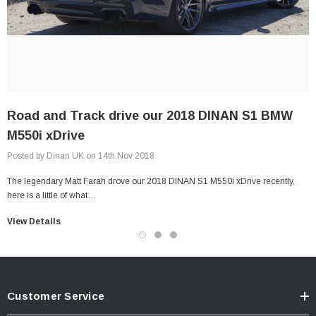
Road and Track drive our 2018 DINAN S1 BMW
M550i xDrive
Posted by Dinan UK on 14th Nov 2018
The legendary Matt Farah drove our 2018 DINAN S1 M550i xDrive recently,
here is a little of what…
View Details
Customer Service