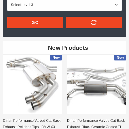
GO
New Products
New
New
Dinan Performance Valved Cat-Back
Dinan Performance Valved Cat-Back
Exhaust- Polished Tips - BMW X3
Exhaust- Black Ceramic Coated Tips