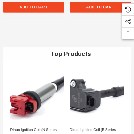
ADD TO CART
ADD TO CART
Top Products
Dinan Ignition Coil (N Series
Dinan Ignition Coil (B Series
Di