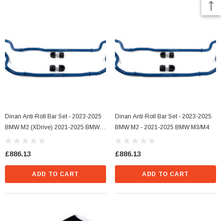
Dinan Anti-Roll Bar Set - 2023-2025
Dinan Anti-Roll Bar Set - 2023-2025
BMW M2 (xDrive) 2021-2025 BMW
BMW M2 - 2021-2025 BMW M3/M4
M3/M4 (xDrive)
£886.13
£886.13
ADD TO CART
ADD TO CART