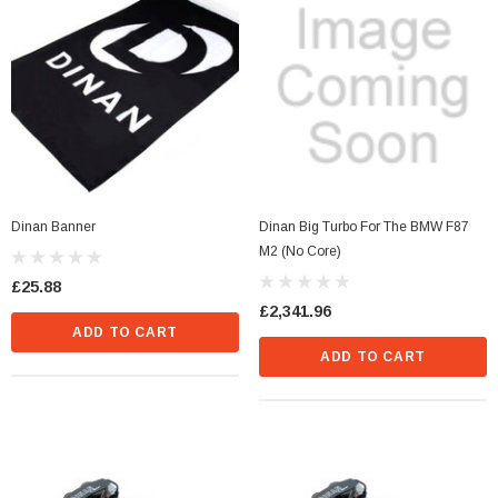
Dinan Banner
Dinan Big Turbo For The BMW F87
M2 (No Core)
£25.88
£2,341.96
ADD TO CART
ADD TO CART