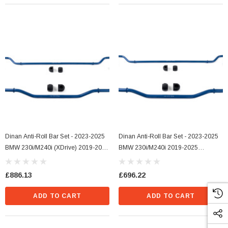
Dinan Anti-Roll Bar Set - 2023-2025
Dinan Anti-Roll Bar Set - 2023-2025
BMW 230i/M240i (xDrive) 2019-2025
BMW 230i/M240i 2019-2025
BMW 330i/M340i (xDrive) -2021-
330i/M340i - 2021-2025 430i/M440i
2025 BMW 430i/M440i (xDrive)
£886.13
£696.22
ADD TO CART
ADD TO CART