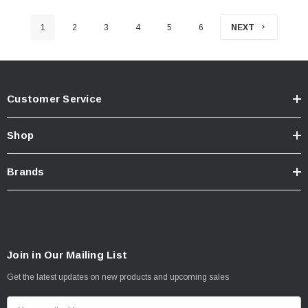
1
2
3
4
5
6
NEXT
Customer Service
Shop
Brands
Join in Our Mailing List
Get the latest updates on new products and upcoming sales
E