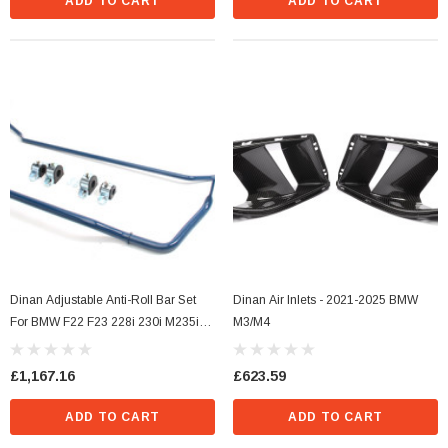
ADD TO CART
ADD TO CART
s Style)
Dinan Ignition Coil (N Series Style) Blue
£36.29
Dinan Adjustable Anti-Roll Bar Set
Dinan Air Inlets - 2021-2025 BMW
For BMW F22 F23 228i 230i M235i
M3/M4
CART
ADD TO CART
M240i F30 320i 328i 330i 335i 340i
F32 F33 F36 428i 430i 435i 440i
£1,167.16
£623.59
(xDrive)
ADD TO CART
ADD TO CART