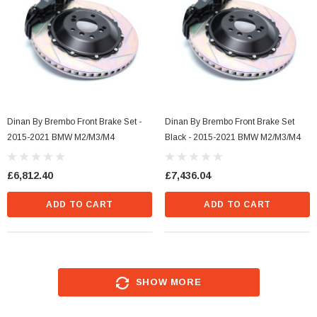
Dinan By Brembo Front Brake Set -
Dinan By Brembo Front Brake Set
2015-2021 BMW M2/M3/M4
Black - 2015-2021 BMW M2/M3/M4
£6,812.40
£7,436.04
ADD TO CART
ADD TO CART
SHOW MORE