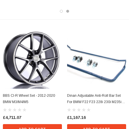
BBS CI-R Wheel Set - 2012-2020
Dinan Adjustable Anti-Roll Bar Set
BMW M3/M4/M5
For BMW F22 F23 228i 230i M235i
M240i F30 320i 328i 330i 335i 340i
F32 F33 F36 428i 430i 435i 440i
£4,711.07
£1,167.16
(RWD)