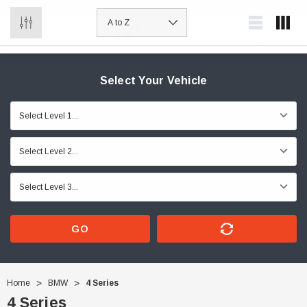
0
Select Your Vehicle
GO
Home
BMW
4 Series
4 Series