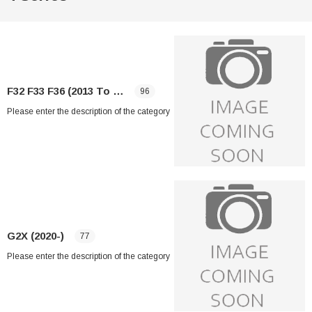
F32 F33 F36 (2013 To Present)
96
Please enter the description of the category
G2X (2020-)
77
Please enter the description of the category