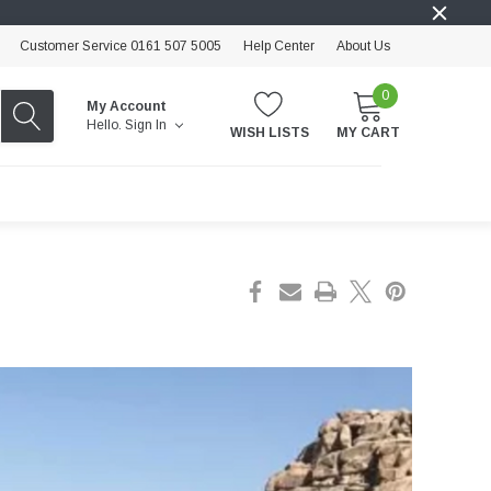
Customer Service 0161 507 5005
Help Center
About Us
0
My Account
Hello.
Sign In
WISH LISTS
MY CART