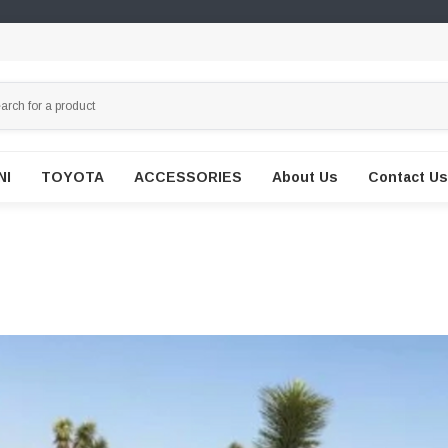
NI
TOYOTA
ACCESSORIES
About Us
Contact Us