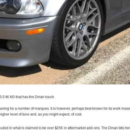
03 E46 M3 that has the Dinan touch.
tuning for a number of marques. It is however, perhaps best known for its work mas
igher level of tune and, as you might expect, of cost.
cluded in what is claimed to be over $25K in aftermarket add-ons. The Dinan bits here