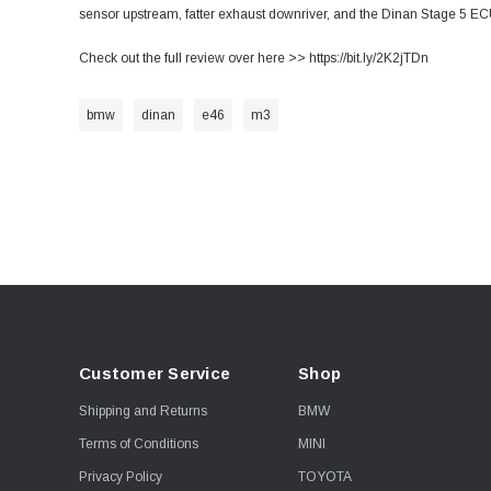
sensor upstream, fatter exhaust downriver, and the Dinan Stage 5 EC
Check out the full review over here >>
https://bit.ly/2K2jTDn
bmw
dinan
e46
m3
Customer Service
Shop
Shipping and Returns
BMW
Terms of Conditions
MINI
Privacy Policy
TOYOTA