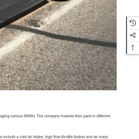
saging various BMWs. The company markets their parts in different
 include a cold air intake, high-flow throttle bodies and air mass