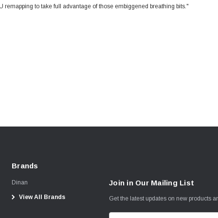
U remapping to take full advantage of those embiggened breathing bits."
Brands
Join in Our Mailing List
Dinan
View All Brands
Get the latest updates on new products 