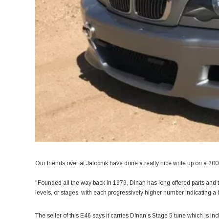
Our friends over at
Jalopnik
have done a really nice write up on a 20
"Founded all the way back in 1979, Dinan has long offered parts and 
levels, or stages, with each progressively higher number indicating a h
The seller of this E46 says it carries Dinan’s Stage 5 tune which is in