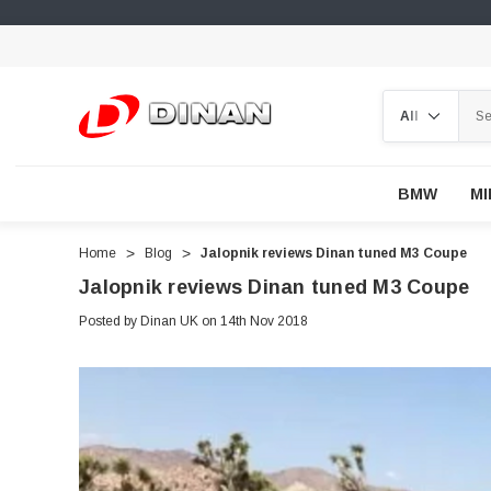
Search
BMW
MI
Home
Blog
Jalopnik reviews Dinan tuned M3 Coupe
Jalopnik reviews Dinan tuned M3 Coupe
Posted by Dinan UK on 14th Nov 2018