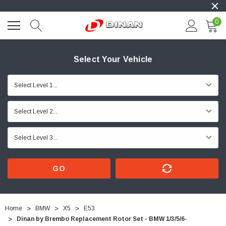
0
Select Your Vehicle
GO
Home
BMW
X5
E53
Dinan by Brembo Replacement Rotor Set - BMW 1/3/5/6-