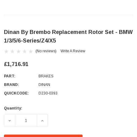
Dinan By Brembo Replacement Rotor Set - BMW
1/3/5/6-Series/Z4/X5
(No reviews)
Write A Review
£1,716.91
PART:
BRAKES
BRAND:
DINAN
QUICKCODE:
D230-0393
Quantity:
Current
Stock:
DECREASE QUANTITY OF DINAN BY BREMBO REPLACEMENT 
INCREASE QUANTITY OF DINAN BY BREMBO