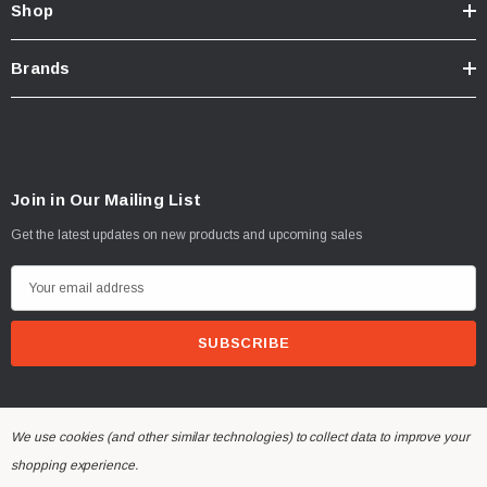
Shop
Brands
Join in Our Mailing List
Get the latest updates on new products and upcoming sales
E
m
a
i
l
A
We use cookies (and other similar technologies) to collect data to improve your
d
© 2026 Dinan Engineering UK.
shopping experience.
d