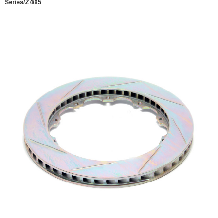
Series/Z4/X5