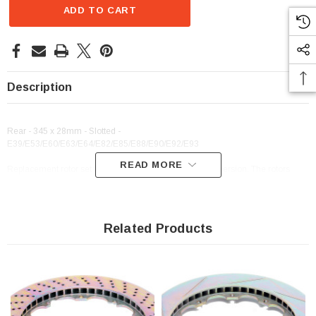
ADD TO CART
Description
Rear - 345 x 28mm - Slotted -
E39/E53/E60/E63/E64/E82/E85/E88/E90/E92/E93
READ MORE
Replacement rotor set for Dinan/Brembo rear brake conversion. The rotors
cannot be resurfaced and must be replaced when worn.
Related Products