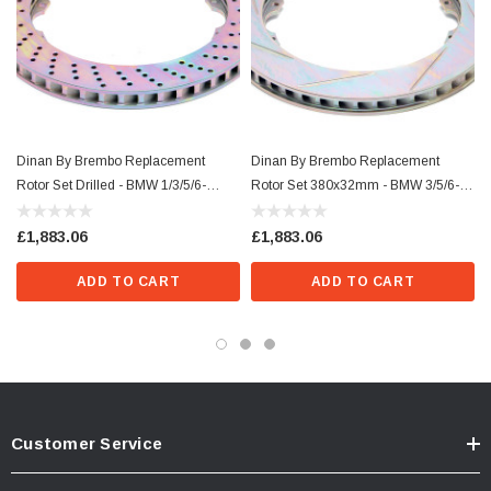
Dinan By Brembo Replacement
Dinan By Brembo Replacement
Rotor Set Drilled - BMW 1/3/5/6-
Rotor Set 380x32mm - BMW 3/5/6-
Series/Z4/X5
Series/Z4
£1,883.06
£1,883.06
ADD TO CART
ADD TO CART
Customer Service