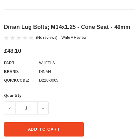
Dinan Lug Bolts; M14x1.25 - Cone Seat - 40mm
(No reviews)
Write A Review
£43.10
PART:
WHEELS
BRAND:
DINAN
QUICKCODE:
D220-0005
Quantity:
Current
Stock:
DECREASE QUANTITY OF DINAN LUG BOLTS; M14X1.25 - 
INCREASE QUANTITY OF DINAN LUG BOLTS;
ADD TO CART