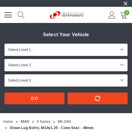
0
Select Your Vehicle
GO
Home
BMW
5 Series
M5 G90
Dinan Lug Bolts; M14x1.25 - Cone Seat - 40mm