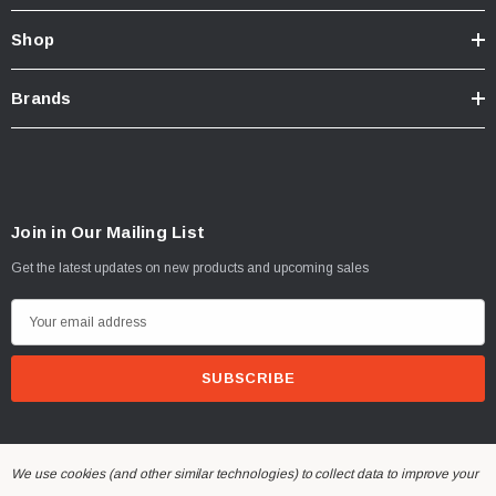
Shop
Brands
Join in Our Mailing List
Get the latest updates on new products and upcoming sales
E
m
a
i
l
A
We use cookies (and other similar technologies) to collect data to improve your
d