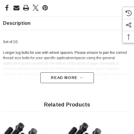
Description
Set of 10.
Longer lug bolts for use with wheel spacers. Please ensure to pair the correct
thread size bolts for your specific application/spacer using the general
application guide located on the bottom of the product page.Generally, E
chassis vehicles use the M12x1.5 thread size whereas F and G chassis
vehicles use the M14x1.25 thread size. Some exceptions do apply so be sure
READ MORE
to verify that your vehicle is listed on the application guide on each product
page.
Related Products