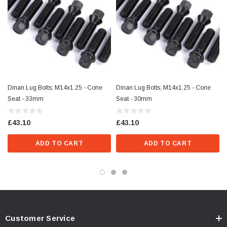
Dinan Lug Bolts; M14x1.25 - Cone
Dinan Lug Bolts; M14x1.25 - Cone
Seat - 33mm
Seat - 30mm
£43.10
£43.10
ADD TO CART
ADD TO CART
Customer Service