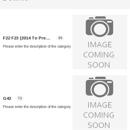
F22 F23 (2014 To Present)
89
Please enter the description of the category
G42
70
Please enter the description of the category