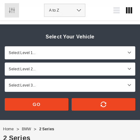
0
Select Your Vehicle
GO
Home
BMW
2 Series
2 Series