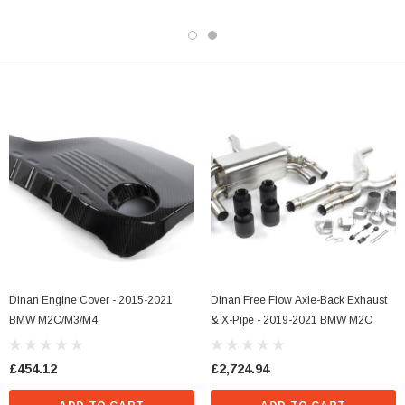
Dinan Engine Cover - 2015-2021
Dinan Free Flow Axle-Back Exhaust
BMW M2C/M3/M4
& X-Pipe - 2019-2021 BMW M2C
£454.12
£2,724.94