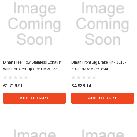
Dinan Free Flow Stainless Exhaust
Dinan Front Big Brake Kit - 2015-
With Polished Tips For BMW F22
2021 BMW M2/M3/M4
M240i
£1,716.91
£4,938.14
ADD TO CART
ADD TO CART