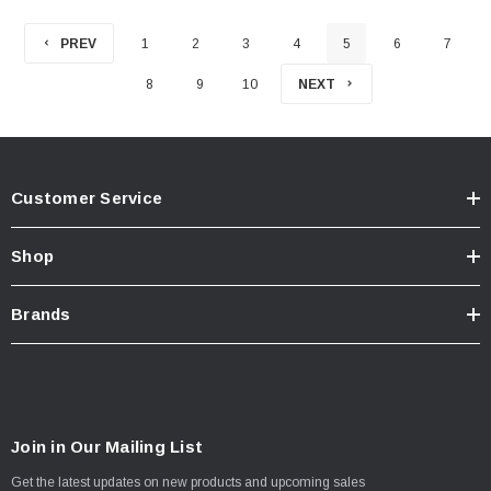
PREV
1
2
3
4
5
6
7
8
9
10
NEXT
Customer Service
Shop
Brands
Join in Our Mailing List
Get the latest updates on new products and upcoming sales