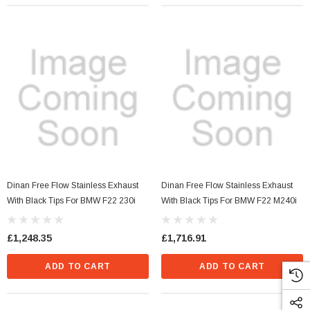
Dinan Free Flow Stainless Exhaust
Dinan Free Flow Stainless Exhaust
With Black Tips For BMW F22 230i
With Black Tips For BMW F22 M240i
£1,248.35
£1,716.91
ADD TO CART
ADD TO CART