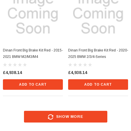
Dinan Front Big Brake Kit Red - 2015-
Dinan Front Big Brake Kit Red - 2020-
2021 BMW M2/M3/M4
2025 BMW 2/3/4-Series
£4,938.14
£4,938.14
ADD TO CART
ADD TO CART
SHOW MORE