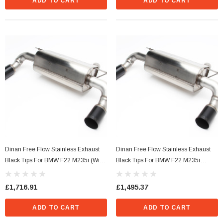
ADD TO CART
ADD TO CART
s Style)
Dinan Ignition Coil (N Series Style) Blue
£36.29
Dinan Free Flow Stainless Exhaust
Dinan Free Flow Stainless Exhaust
Black Tips For BMW F22 M235i (With
Black Tips For BMW F22 M235i
CART
ADD TO CART
M-Performance Rear Valance)
(Without M-Performance Rear
Valance)
£1,716.91
£1,495.37
ADD TO CART
ADD TO CART