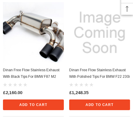
Dinan Free Flow Stainless Exhaust
Dinan Free Flow Stainless Exhaust
With Black Tips For BMW F87 M2
With Polished Tips For BMW F22 230i
£2,160.00
£1,248.35
ADD TO CART
ADD TO CART